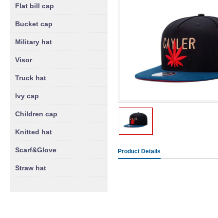
Flat bill cap
Bucket cap
Military hat
Visor
Truck hat
Ivy cap
Children cap
Knitted hat
Scarf&Glove
Product Details
Straw hat