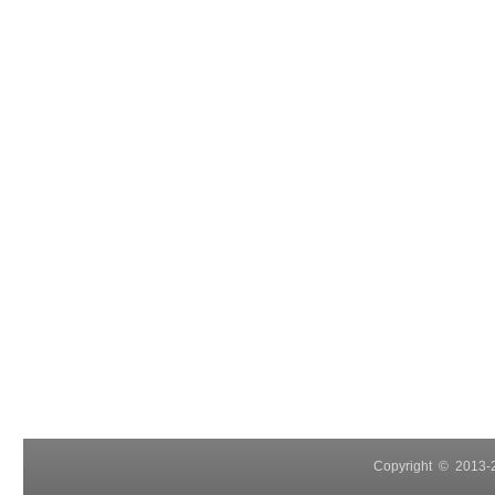
Copyright © 2013-