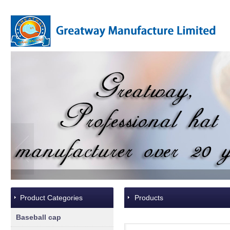
Product Categories
Products
Baseball cap