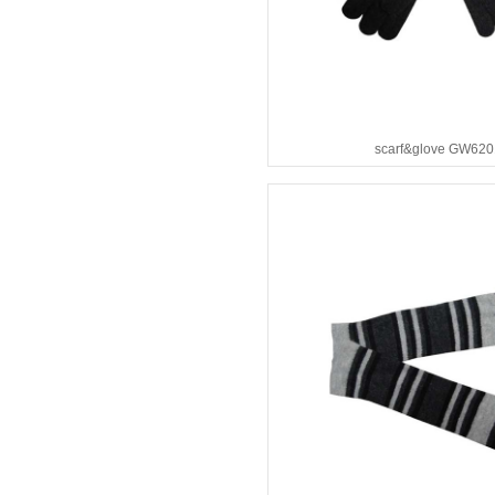
scarf&glove GW620