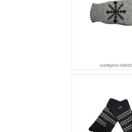
scarf&glove GW620