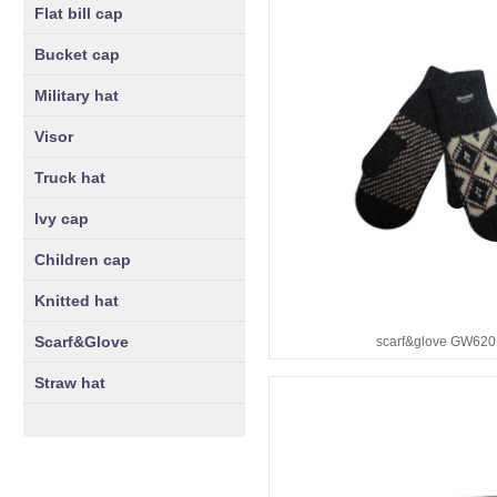
Flat bill cap
Bucket cap
Military hat
Visor
Truck hat
Ivy cap
Children cap
Knitted hat
Scarf&Glove
scarf&glove GW620
Straw hat