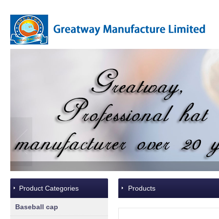
Product Categories
Products
Baseball cap