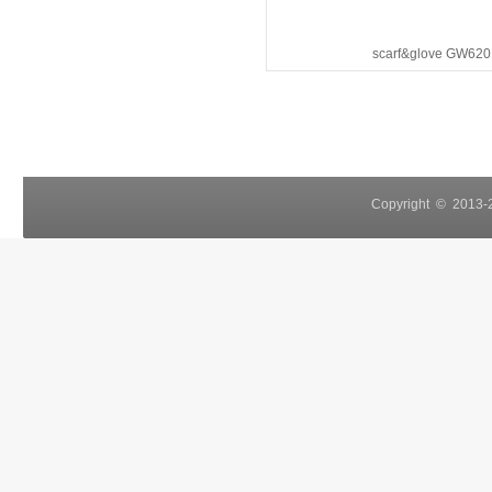
scarf&glove GW620
Copyright © 2013-