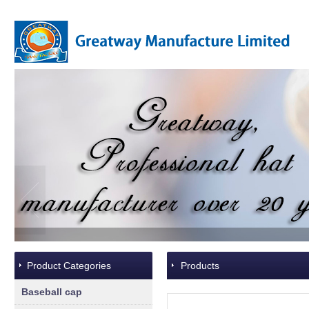
Product Categories
Products
Baseball cap