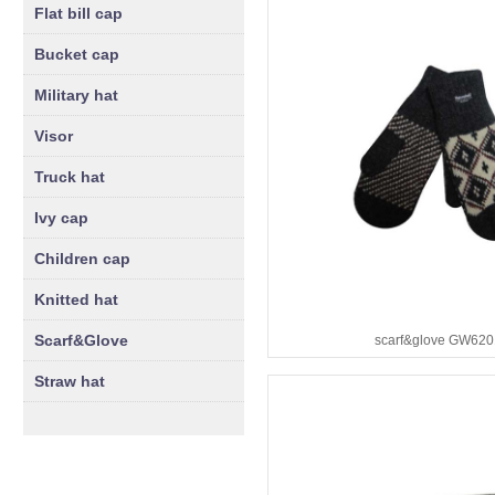
Flat bill cap
Bucket cap
Military hat
Visor
Truck hat
Ivy cap
Children cap
Knitted hat
Scarf&Glove
scarf&glove GW620
Straw hat