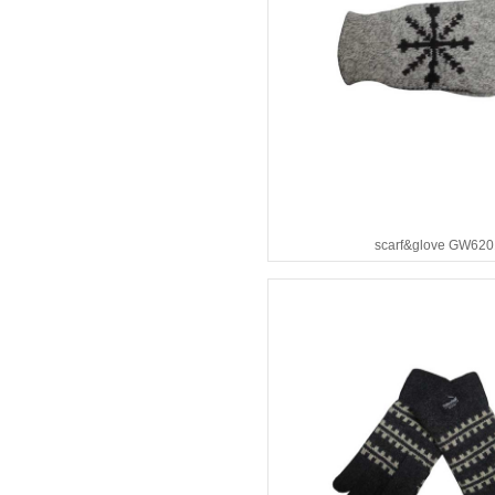
scarf&glove GW620