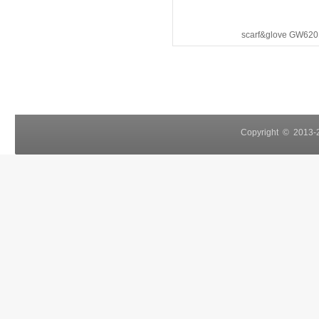
scarf&glove GW620
Copyright © 2013-