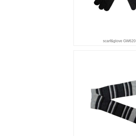
scarf&glove GW620