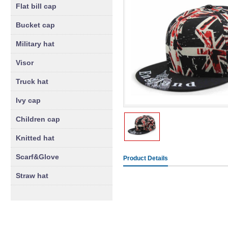
Flat bill cap
Bucket cap
Military hat
Visor
Truck hat
Ivy cap
Children cap
Knitted hat
Scarf&Glove
Product Details
Straw hat