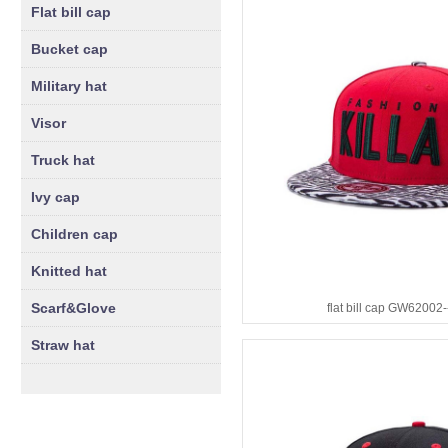
Flat bill cap
Bucket cap
Military hat
Visor
Truck hat
Ivy cap
Children cap
Knitted hat
Scarf&Glove
flat bill cap GW62002
Straw hat