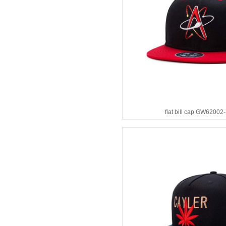
flat bill cap GW62002