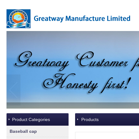
Product Categories
Products
Baseball cap