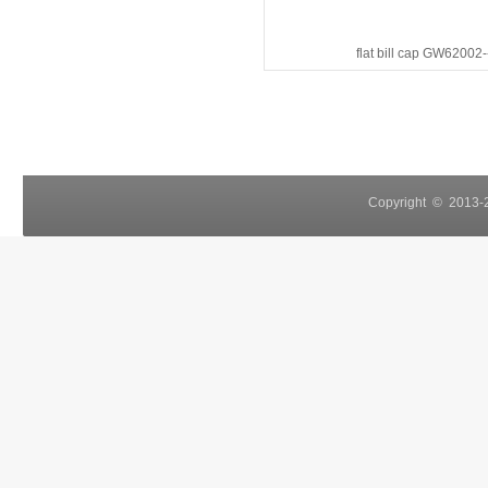
flat bill cap GW62002
Copyright © 2013-