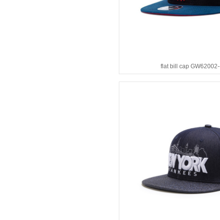
flat bill cap GW62002